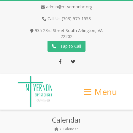
admin@mtvernonbc.org
Call Us (703) 979-1558
935 23rd Street South Arlington, VA
22202
Tap to Call
Facebook
Twitter
Menu
Calendar
Calendar