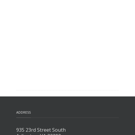
ADDRESS
935 23rd Street South