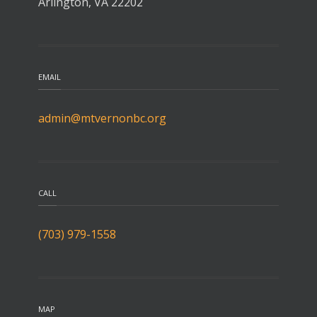
Arlington, VA 22202
EMAIL
admin@mtvernonbc.org
CALL
(703) 979-1558
MAP