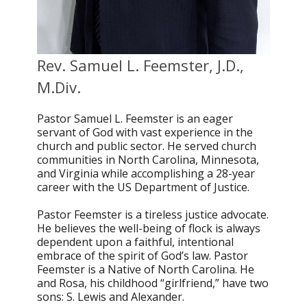
Rev. Samuel L. Feemster, J.D.,
M.Div.
Pastor Samuel L. Feemster is an eager
servant of God with vast experience in the
church and public sector. He served church
communities in North Carolina, Minnesota,
and Virginia while accomplishing a 28-year
career with the US Department of Justice.
Pastor Feemster is a tireless justice advocate.
He believes the well-being of flock is always
dependent upon a faithful, intentional
embrace of the spirit of God’s law. Pastor
Feemster is a Native of North Carolina. He
and Rosa, his childhood “girlfriend,” have two
sons: S. Lewis and Alexander.