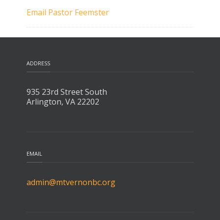
Email Pastor Feemster
ADDRESS
935 23rd Street South
Arlington, VA 22202
EMAIL
admin@mtvernonbc.org