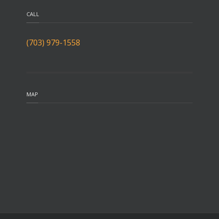
CALL
(703) 979-1558
MAP