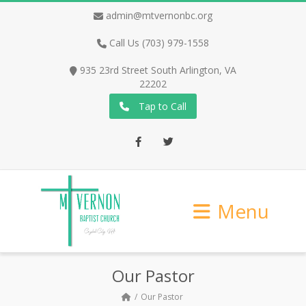
admin@mtvernonbc.org
Call Us (703) 979-1558
935 23rd Street South Arlington, VA
22202
Tap to Call
Facebook
Twitter
Menu
Our Pastor
Our Pastor